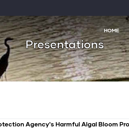
Main
navigatio
HOME
Presentations
Protection Agency's Harmful Algal Bloom P