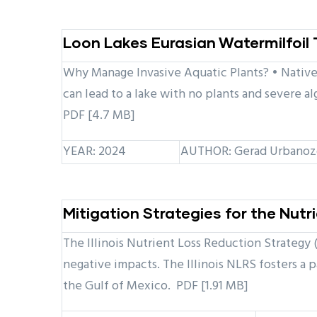
Loon Lakes Eurasian Watermilfoi
Why Manage Invasive Aquatic Plants? • Native 
can lead to a lake with no plants and severe a
PDF [4.7 MB]
YEAR: 2024
AUTHOR: Gerad Urbanozo
Mitigation Strategies for the Nut
The Illinois Nutrient Loss Reduction Strategy 
negative impacts. The Illinois NLRS fosters a 
the Gulf of Mexico. PDF [1.91 MB]