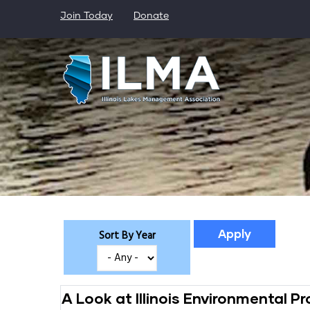
Skip
Join Today
Donate
to
main
content
Sort By Year
A Look at Illinois Environmental 