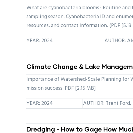
What are cyanobacteria blooms? Routine and b
sampling season. Cyanobacteria ID and enumer
resources, and contact information. (PDF [5.13
YEAR: 2024
AUTHOR: Ale
Climate Change & Lake Management
Importance of Watershed-Scale Planning for Wa
mission success. PDF [2.15 MB]
YEAR: 2024
AUTHOR: Trent Ford, I
Dredging - How to Gage How Mu