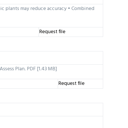
ic plants may reduce accuracy • Combined
Request file
Assess Plan. PDF [1.43 MB]
Request file