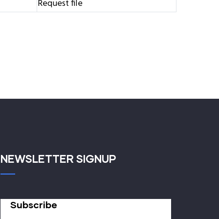
Request file
NEWSLETTER SIGNUP
Subscribe