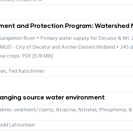
ent and Protection Program: Watershed 
angamon River • Primary water supply for Decatur & Mt. Zi
MGD - City of Decatur and Archer Daniels Midland • 245 d
ow crops. PDF [5.19 MB]
ek, Ted Katschimer
changing source water environment
bles: sediment/ clarity, Atrazine, Nitrates, Phosphorus, &
odd LaFountain