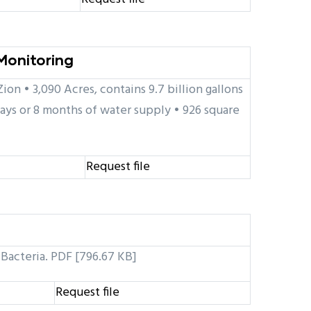
Monitoring
on • 3,090 Acres, contains 9.7 billion gallons
ays or 8 months of water supply • 926 square
Request file
 Bacteria. PDF [796.67 KB]
Request file