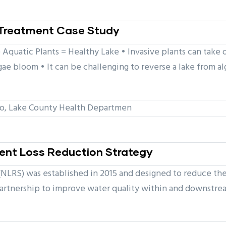
l Treatment Case Study
Aquatic Plants = Healthy Lake • Invasive plants can take o
lgae bloom • It can be challenging to reverse a lake from
, Lake County Health Departmen
rient Loss Reduction Strategy
(NLRS) was established in 2015 and designed to reduce the 
partnership to improve water quality within and downstrea