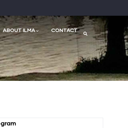
n
ABOUT ILMA
CONTACT
rogram