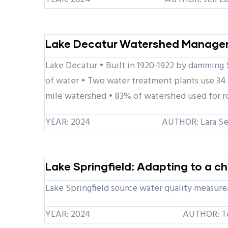
Lake Decatur Watershed Managem
Lake Decatur • Built in 1920-1922 by damming S
of water • Two water treatment plants use 34 
mile watershed • 83% of watershed used for r
YEAR: 2024
AUTHOR: Lara Se
Lake Springfield: Adapting to a 
Lake Springfield source water quality measurea
YEAR: 2024
AUTHOR: T