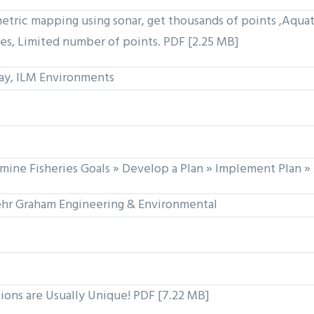
c mapping using sonar, get thousands of points ,Aquat
es, Limited number of points. PDF [2.25 MB]
ay, ILM Environments
mine Fisheries Goals » Develop a Plan » Implement Plan » 
hr Graham Engineering & Environmental
tions are Usually Unique! PDF [7.22 MB]