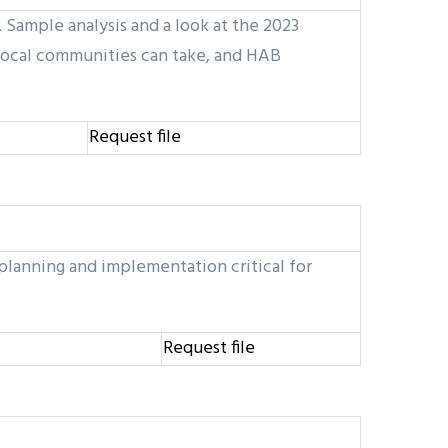
Sample analysis and a look at the 2023
local communities can take, and HAB
Request file
planning and implementation critical for
Request file