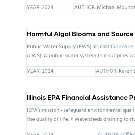
YEAR: 2024
AUTHOR: Michael Mounce, 
Harmful Algal Blooms and Source 
Public Water Supply (PWS) at least 15 service
(CWS): A public water system that supplies wa
YEAR: 2024
AUTHOR: Karen Br
Illinois EPA Financial Assistance
IEPA’s mission - safeguard environmental quali
the quality of life. • Watersheds draining to ri
YEAR: 2024
AUTHOR: Jeff Ed