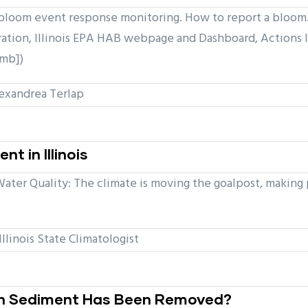
loom event response monitoring. How to report a bloom. 
ation, Illinois EPA HAB webpage and Dashboard, Actions 
 mb])
xandrea Terlap
 in Illinois
ter Quality: The climate is moving the goalpost, making 
llinois State Climatologist
ch Sediment Has Been Removed?