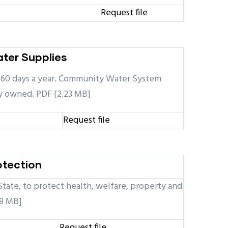
Request file
ater Supplies
st 60 days a year. Community Water System
ly owned. PDF [2.23 MB]
Request file
otection
State, to protect health, welfare, property and
18 MB]
Request file