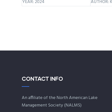
YEAR: 2024
AUTHOR: K
CONTACT INFO
An affiliate of the North American Lake
Management Society (
NALMS
)