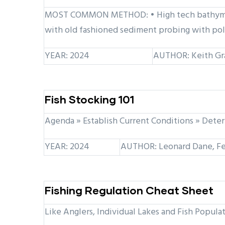
MOST COMMON METHOD: • High tech bathymetri
with old fashioned sediment probing with pol
YEAR: 2024
AUTHOR: Keith Gr
Fish Stocking 101
Agenda » Establish Current Conditions » Deter
YEAR: 2024
AUTHOR: Leonard Dane, Fe
Fishing Regulation Cheat Sheet
Like Anglers, Individual Lakes and Fish Popula