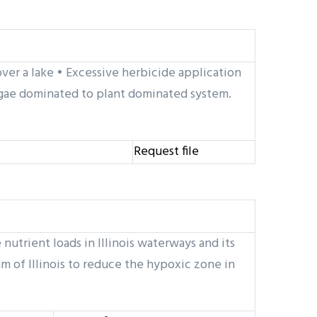
ver a lake • Excessive herbicide application
 algae dominated to plant dominated system.
Request file
nutrient loads in Illinois waterways and its
m of Illinois to reduce the hypoxic zone in