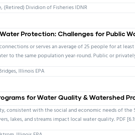
(Retired) Dividion of Fisheries IDNR
Water Protection: Challenges for Public W
 connections or serves an average of 25 people for at lea
ter to the same population year-round. Public or private
idges, Illinois EPA
 Programs for Water Quality & Watershed Pr
ty, consistent with the social and economic needs of the 
vers, lakes, and streams impact local water quality. PDF [6.
strom, Illinois EPA