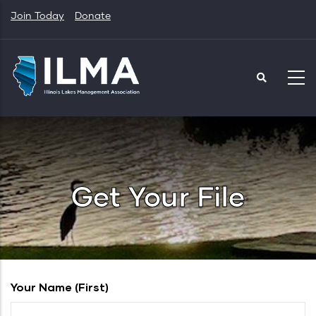
Skip
Join Today
Donate
to
main
content
Get Your File
Your Name (first)