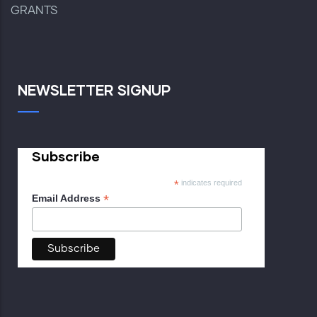
GRANTS
NEWSLETTER SIGNUP
Subscribe
*
indicates required
*
Email Address