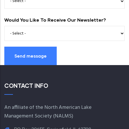
Would You Like To Receive Our Newsletter?
CONTACT INFO
An affiliate of the North American Lake
Management Society (
NALMS
)