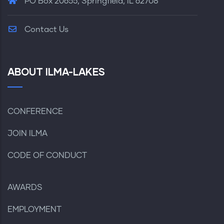
PO Box 20655, Springfield, IL 62708
Contact Us
ABOUT ILMA-LAKES
CONFERENCE
JOIN ILMA
CODE OF CONDUCT
AWARDS
EMPLOYMENT