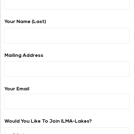
Your Name (last)
Mailing Address
Your Email
Would You Like To Join ILMA-Lakes?