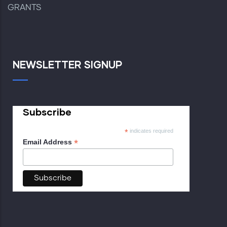
GRANTS
NEWSLETTER SIGNUP
Subscribe
*
indicates required
*
Email Address