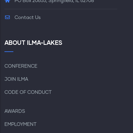
PO Box 20655, Springfield, IL 62708
Contact Us
ABOUT ILMA-LAKES
CONFERENCE
JOIN ILMA
CODE OF CONDUCT
AWARDS
EMPLOYMENT