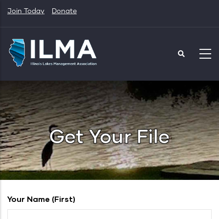
Skip
Join Today
Donate
to
main
content
Get Your File
Your Name (first)