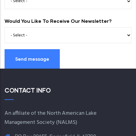
Would You Like To Receive Our Newsletter?
CONTACT INFO
An affiliate of the North American Lake
Management Society (
NALMS
)