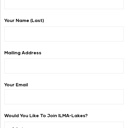
Your Name (last)
Mailing Address
Your Email
Would You Like To Join ILMA-Lakes?