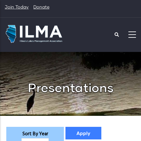
Skip
Join Today
Donate
to
main
content
Presentations
Sort By Year