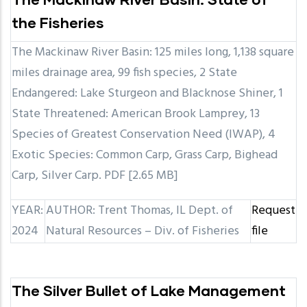
the Fisheries
The Mackinaw River Basin: 125 miles long, 1,138 square
miles drainage area, 99 fish species, 2 State
Endangered: Lake Sturgeon and Blacknose Shiner, 1
State Threatened: American Brook Lamprey, 13
Species of Greatest Conservation Need (IWAP), 4
Exotic Species: Common Carp, Grass Carp, Bighead
Carp, Silver Carp. PDF [2.65 MB]
YEAR:
AUTHOR: Trent Thomas, IL Dept. of
Request
2024
Natural Resources – Div. of Fisheries
file
The Silver Bullet of Lake Management