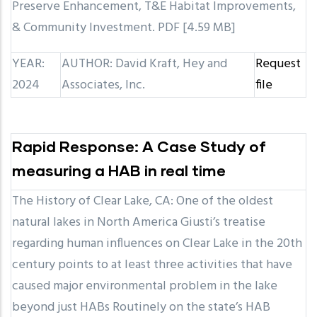
Preserve Enhancement, T&E Habitat Improvements,
& Community Investment. PDF [4.59 MB]
YEAR:
AUTHOR: David Kraft, Hey and
Request
2024
Associates, Inc.
file
Rapid Response: A Case Study of
measuring a HAB in real time
The History of Clear Lake, CA: One of the oldest
natural lakes in North America Giusti’s treatise
regarding human influences on Clear Lake in the 20th
century points to at least three activities that have
caused major environmental problem in the lake
beyond just HABs Routinely on the state’s HAB