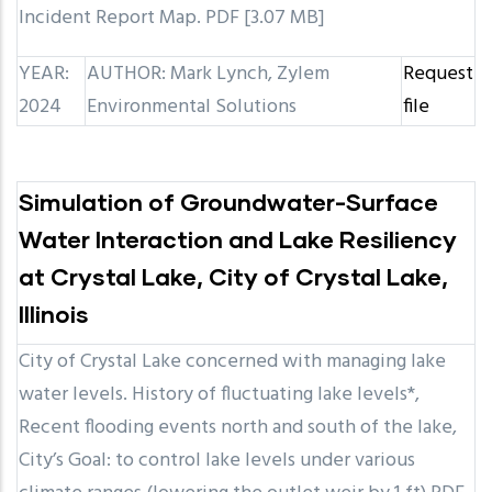
Incident Report Map. PDF [3.07 MB]
YEAR:
AUTHOR: Mark Lynch, Zylem
Request
2024
Environmental Solutions
file
Simulation of Groundwater-Surface
Water Interaction and Lake Resiliency
at Crystal Lake, City of Crystal Lake,
Illinois
City of Crystal Lake concerned with managing lake
water levels. History of fluctuating lake levels*,
Recent flooding events north and south of the lake,
City’s Goal: to control lake levels under various