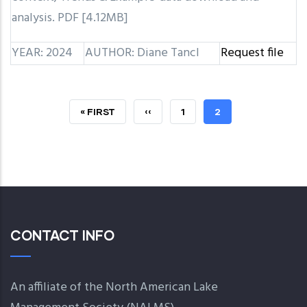
analysis. PDF [4.12MB]
YEAR: 2024
AUTHOR: Diane Tancl
Request file
FIRST
« FIRST
PREVIOUS
‹‹
PAGE
1
CURRENT
2
PAGE
PAGE
PAGE
CONTACT INFO
An affiliate of the North American Lake