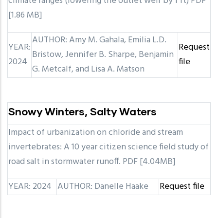
climate ranges (lowering the outlet weir by 1 ft) PDF
[1.86 MB]
AUTHOR: Amy M. Gahala, Emilia L.D.
YEAR:
Request
Bristow, Jennifer B. Sharpe, Benjamin
2024
file
G. Metcalf, and Lisa A. Matson
Snowy Winters, Salty Waters
Impact of urbanization on chloride and stream
invertebrates: A 10 year citizen science field study of
road salt in stormwater runoff. PDF [4.04MB]
YEAR: 2024
AUTHOR: Danelle Haake
Request file