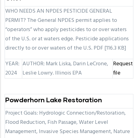
WHO NEEDS AN NPDES PESTICIDE GENERAL
PERMIT? The General NPDES permit applies to
“operators” who apply pesticides to or over waters
of the U.S. or at waters edge. Pesticide applications
directly to or over waters of the U.S. PDF [116.3 KB]
YEAR:
AUTHOR: Mark Liska, Darin LeCrone,
Request
2024
Leslie Lowry. Illinois EPA
file
Powderhorn Lake Restoration
Project Goals: Hydrologic Connection/Restoration,
Flood Reduction, Fish Passage, Water Level
Management, Invasive Species Management, Nature