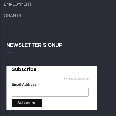
EMPLOYMENT
GRANTS
NEWSLETTER SIGNUP
Subscribe
*
indicates required
*
Email Address