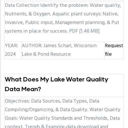
Data Collection Identify the problem: Water quality,
Nutrients, & Oxygen. Aquatic plant surveys: Native,
Invasive, Public input, Management planning, & Put
systems in place for success. PDF [1.46 MB]
YEAR:
AUTHOR: James Scharl, Wisconsin
Request
2024
Lake & Pond Resource
file
What Does My Lake Water Quality
Data Mean?
Objectives: Data Sources, Data Types, Data
Compiling/Organizing, & Data Quality. Water Quality
Goals: Water Quality Standards and Thresholds, Data
context, Trends & Example-data download and