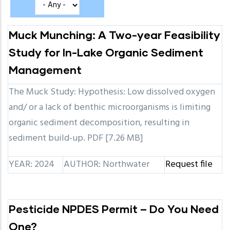
Muck Munching: A Two-year Feasibility
Study for In-Lake Organic Sediment
Management
The Muck Study: Hypothesis: Low dissolved oxygen
and/ or a lack of benthic microorganisms is limiting
organic sediment decomposition, resulting in
sediment build-up. PDF [7.26 MB]
YEAR: 2024
AUTHOR: Northwater
Request file
Pesticide NPDES Permit – Do You Need
One?