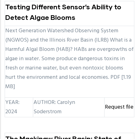
Testing Different Sensor’s Ability to
Detect Algae Blooms
Next Generation Watershed Observing System
(NGWOS) and the Illinois River Basin (ILRB) What is a
Harmful Algal Bloom (HAB)? HABs are overgrowths of
algae in water. Some produce dangerous toxins in
fresh or marine water, but even nontoxic blooms
hurt the environment and local economies. PDF [1.19
MB]
YEAR:
AUTHOR: Carolyn
Request file
2024
Soderstrom
The Mackinaw River Basin: State of