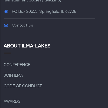
Management Society (
NALMS
)
PO Box 20655, Springfield, IL 62708
Contact Us
ABOUT ILMA-LAKES
CONFERENCE
JOIN ILMA
CODE OF CONDUCT
AWARDS