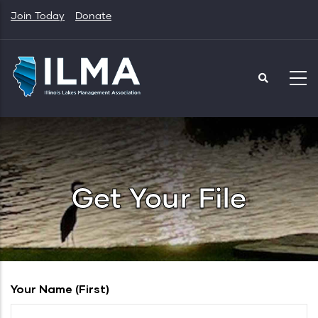
Skip
Join Today
Donate
to
main
content
Get Your File
Your Name (first)