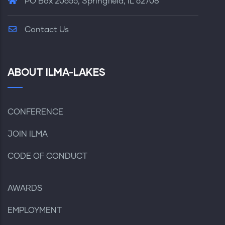
PO Box 20655, Springfield, IL 62708
Contact Us
ABOUT ILMA-LAKES
CONFERENCE
JOIN ILMA
CODE OF CONDUCT
AWARDS
EMPLOYMENT