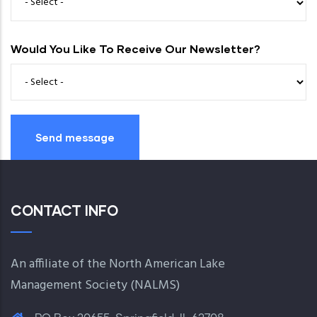
Would You Like To Receive Our Newsletter?
CONTACT INFO
An affiliate of the North American Lake
Management Society (
NALMS
)