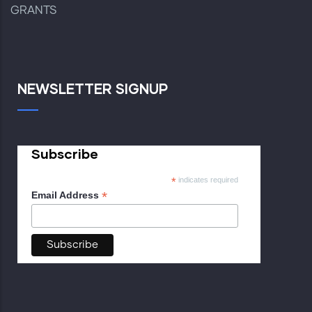
GRANTS
NEWSLETTER SIGNUP
Subscribe
*
indicates required
*
Email Address