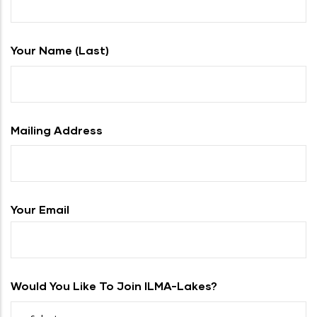
Your Name (last)
Mailing Address
Your Email
Would You Like To Join ILMA-Lakes?