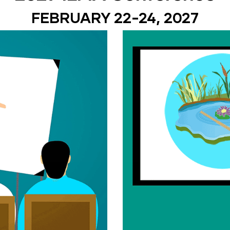
FEBRUARY 22-24, 2027