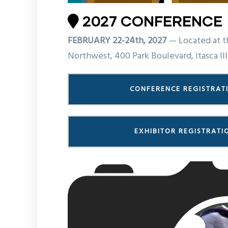
2027 CONFERENCE
FEBRUARY 22-24th, 2027
— Located at t
Northwest, 400 Park Boulevard, Itasca Ill
CONFERENCE REGISTRAT
EXHIBITOR REGISTRATI