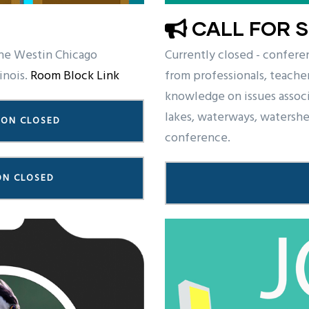
CALL FOR 
he Westin Chicago
Currently closed - confere
inois.
Room Block Link
from professionals, teacher
knowledge on issues assoc
lakes, waterways, watershed
ION CLOSED
conference.
ON CLOSED