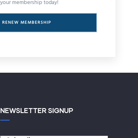
your membership today!
R RENEW MEMBERSHIP
NEWSLETTER SIGNUP