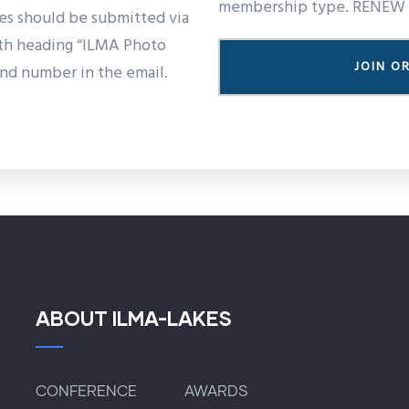
membership type. RENEW 
ies should be submitted via
ith heading “ILMA Photo
JOIN O
nd number in the email.
ABOUT ILMA-LAKES
CONFERENCE
AWARDS