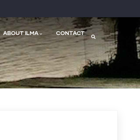
n
ABOUT ILMA
CONTACT