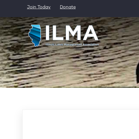
Skip
Join Today
Donate
to
main
content