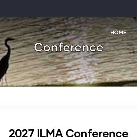
Main
navigatio
HOME
Conference
2027 ILMA Conference