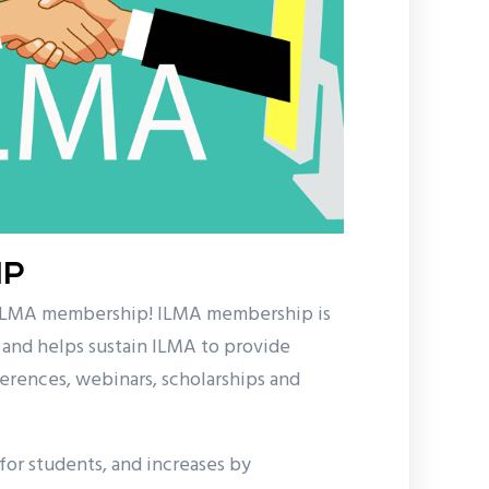
IP
 ILMA membership! ILMA membership is
 and helps sustain ILMA to provide
erences, webinars, scholarships and
or students, and increases by