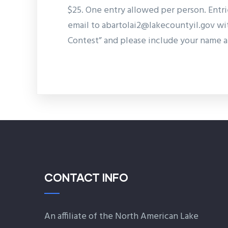
$25. One entry allowed per person. Entr
email to abartolai2@lakecountyil.gov w
Contest” and please include your name a
CONTACT INFO
An affiliate of the North American Lake