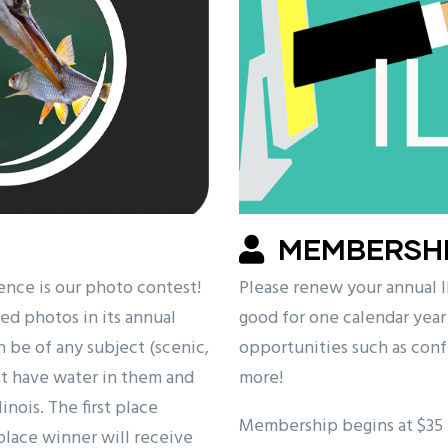
MEMBERSH
ence is our photo contest!
Please renew your annual
ed photos in its annual
good for one calendar year
be of any subject (scenic,
opportunities such as conf
ust have water in them and
more!
nois. The first place
Membership begins at $35 f
place winner will receive