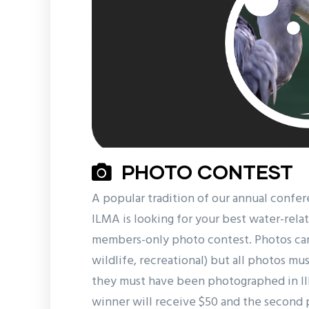
PHOTO CONTEST
A popular tradition of our annual confer
ILMA is looking for your best water-relat
members-only photo contest. Photos can 
wildlife, recreational) but all photos m
they must have been photographed in Illi
winner will receive $50 and the second 