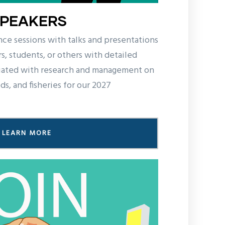
SPEAKERS
nce sessions with talks and presentations
s, students, or others with detailed
iated with research and management on
s, and fisheries for our 2027
LEARN MORE