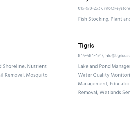
815-678-2537, info@keyston
Fish Stocking, Plant a
Tigris
844-484-4747, info@tigrisu
 Shoreline, Nutrient
Lake and Pond Manage
il Removal, Mosquito
Water Quality Monitori
Management, Education
Removal, Wetlands Se