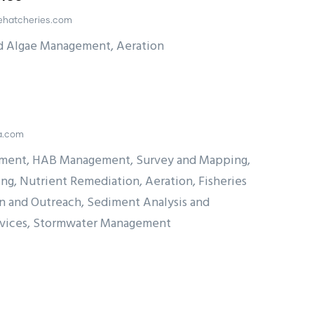
ehatcheries.com
nd Algae Management, Aeration
sa.com
ment, HAB Management, Survey and Mapping,
ng, Nutrient Remediation, Aeration, Fisheries
 and Outreach, Sediment Analysis and
rvices, Stormwater Management