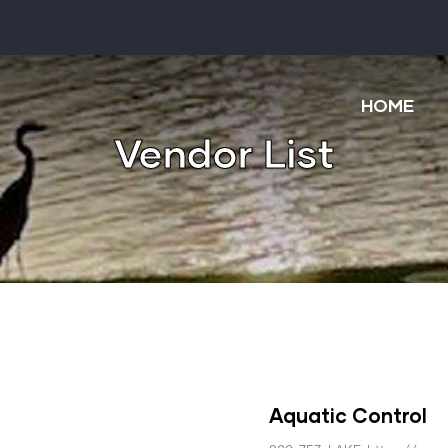
Main
navigatio
HOME
Vendor List
Aquatic Control