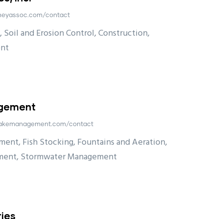
.heyassoc.com/contact
 Soil and Erosion Control, Construction,
nt
agement
eslakemanagement.com/contact
ent, Fish Stocking, Fountains and Aeration,
ment, Stormwater Management
ies