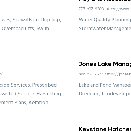
773-693-9200, https://www
uses, Seawalls and Rip Rap,
Water Quality Planning,
, Overhead lifts, Swim
Stormwater Manageme
Jones Lake Man
t/
866-821-2527, https://jon
ide Services, Prescribed
Lake and Pond Managem
Assisted Suction Harvesting
Dredging, Ecodevelop
ement Plans, Aeration
Keystone Hatcher