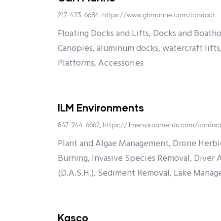
217-423-6684, https://www.ghmarine.com/contact
Floating Docks and Lifts, Docks and Boatho
Canopies, aluminum docks, watercraft lifts
Platforms, Accessories
ILM Environments
847-244-6662, https://ilmenvironments.com/contac
Plant and Algae Management, Drone Herbic
Burning, Invasive Species Removal, Diver 
(D.A.S.H.), Sediment Removal, Lake Manag
Kasco