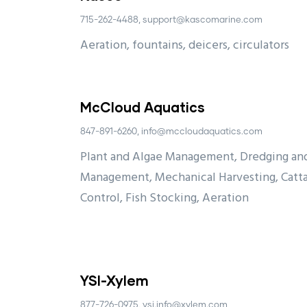
715-262-4488, support@kascomarine.com
Aeration, fountains, deicers, circulators
McCloud Aquatics
847-891-6260, info@mccloudaquatics.com
Plant and Algae Management, Dredging and
Management, Mechanical Harvesting, Catta
Control, Fish Stocking, Aeration
YSI-Xylem
877-726-0975, ysi.info@xylem.com