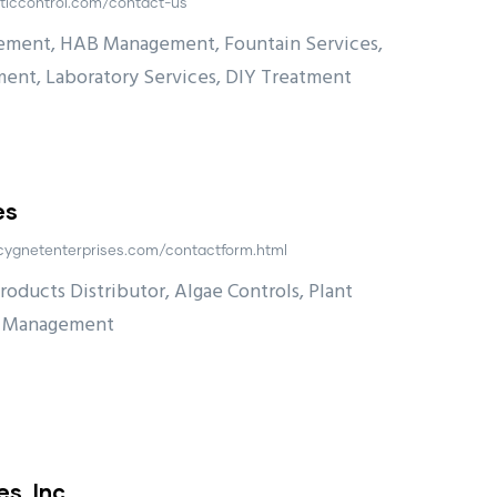
ticcontrol.com/contact-us
ement, HAB Management, Fountain Services,
ent, Laboratory Services, DIY Treatment
es
cygnetenterprises.com/contactform.html
ducts Distributor, Algae Controls, Plant
t Management
s, Inc.