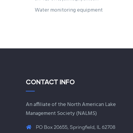
Water monitoring equipment
CONTACT INFO
An affiliate of the North American Lake
Management Society (
NALMS
)
PO Box 20655, Springfield, IL 62708