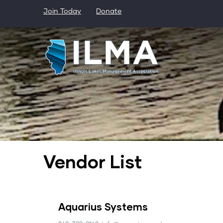
Skip
Join Today
Donate
to
main
content
Vendor List
Aquarius Systems