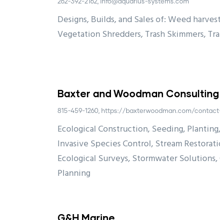
262-392-2162, info@aquarius-systems.com
Designs, Builds, and Sales of: Weed harvest
Vegetation Shredders, Trash Skimmers, Tr
Baxter and Woodman Consulting
815-459-1260, https://baxterwoodman.com/contact
Ecological Construction, Seeding, Planting,
Invasive Species Control, Stream Restorat
Ecological Surveys, Stormwater Solutions
Planning
G&H Marine