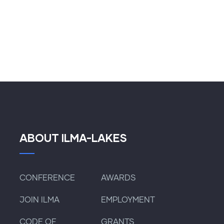
ABOUT ILMA-LAKES
CONFERENCE
AWARDS
JOIN ILMA
EMPLOYMENT
CODE OF
GRANTS