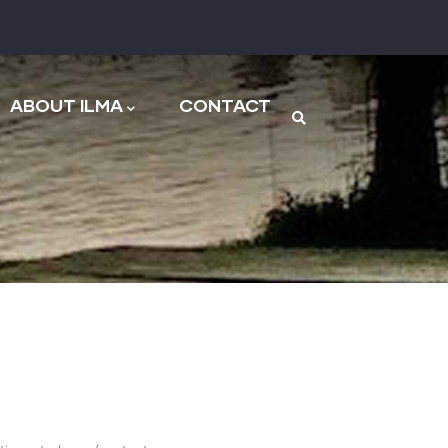
n
ABOUT ILMA
CONTACT