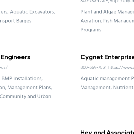
800-753-LAKE, https://aqua
ers, Aquatic Excavators,
Plant and Algae Manag
ansport Barges
Aeration, Fish Managem
Programs
 Engineers
Cygnet Enterpris
-us/
800-359-7531, https://www.
 BMP installations,
Aquatic management Pro
ion, Management Plans,
Management, Nutrien
, Community and Urban
Hey and Associate