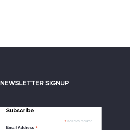
NEWSLETTER SIGNUP
Subscribe
*
indicates required
*
Email Address