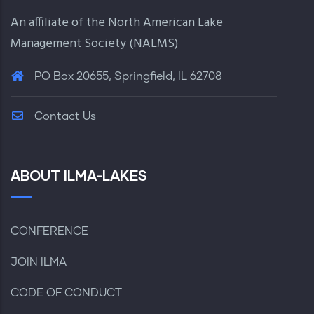
An affiliate of the North American Lake
Management Society (
NALMS
)
PO Box 20655, Springfield, IL 62708
Contact Us
ABOUT ILMA-LAKES
CONFERENCE
JOIN ILMA
CODE OF CONDUCT