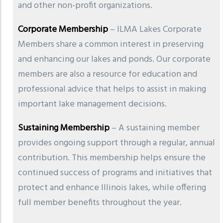
and other non-profit organizations.
Corporate Membership
– ILMA Lakes Corporate
Members share a common interest in preserving
and enhancing our lakes and ponds. Our corporate
members are also a resource for education and
professional advice that helps to assist in making
important lake management decisions.
Sustaining Membership
– A sustaining member
provides ongoing support through a regular, annual
contribution. This membership helps ensure the
continued success of programs and initiatives that
protect and enhance Illinois lakes, while offering
full member benefits throughout the year.