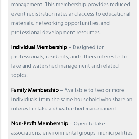
management. This membership provides reduced
event registration rates and access to educational
materials, networking opportunities, and
professional development resources.
Individual Membership
– Designed for
professionals, residents, and others interested in
lake and watershed management and related
topics.
Family Membership
– Available to two or more
individuals from the same household who share an
interest in lake and watershed management.
Non-Profit Membership
– Open to lake
associations, environmental groups, municipalities,