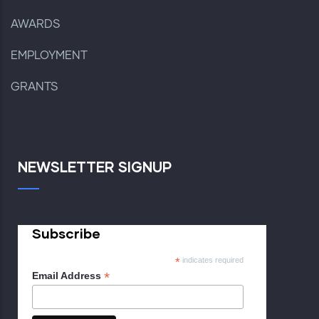
AWARDS
EMPLOYMENT
GRANTS
NEWSLETTER SIGNUP
Subscribe
*
indicates required
*
Email Address