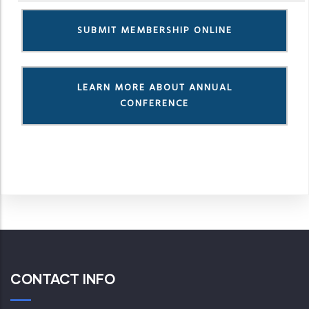
SUBMIT MEMBERSHIP ONLINE
LEARN MORE ABOUT ANNUAL
CONFERENCE
CONTACT INFO