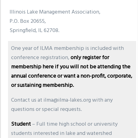
Illinois Lake Management Association,
P.O. Box 20655,
Springfield, IL 62708.
One year of ILMA membership is included with
conference registration,
only register for
membership here if you will not be attending the
annual conference or want a non-profit, corporate,
or sustaining membership.
Contact us at ilma@ilma-lakes.org with any
questions or special requests.
Student
– Full time high school or university
students interested in lake and watershed