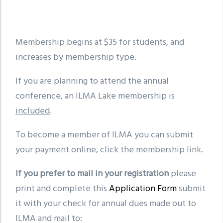
Membership begins at $35 for students, and
increases by membership type.
If you are planning to attend the annual
conference, an ILMA Lake membership is
included
.
To become a member of ILMA you can submit
your payment online, click the membership link.
If you prefer to mail in your registration
please
print and complete this
Application Form
submit
it with your check for annual dues made out to
ILMA and mail to: